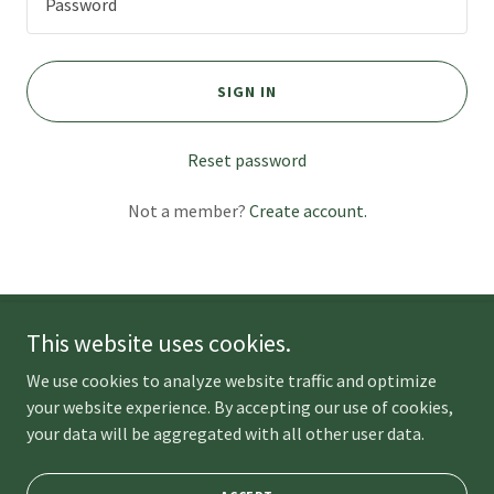
SIGN IN
Reset password
Not a member?
Create account.
This website uses cookies.
Copyright © 2023 Unplug Picnics - All Rights Reserved.
We use cookies to analyze website traffic and optimize
Powered by
your website experience. By accepting our use of cookies,
your data will be aggregated with all other user data.
BLOG