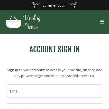
Summer Lovin
ACCOUNT SIGN IN
Sign in to your account to access your profile, history, and
any private pages you've been granted access to.